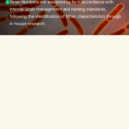
Strain Numbers are assigned by hy in accordance with
internal Strain management and naming standards,
following the identification of Strain characteristics through
in-house research.