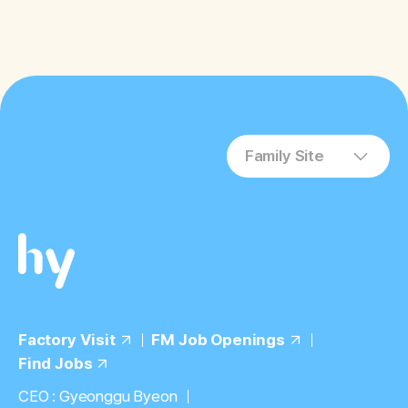
the prevention, improvement, or
treatment of cognitive impairment and
depression
Family Site
Factory Visit
FM Job Openings
Find Jobs
CEO : Gyeonggu Byeon