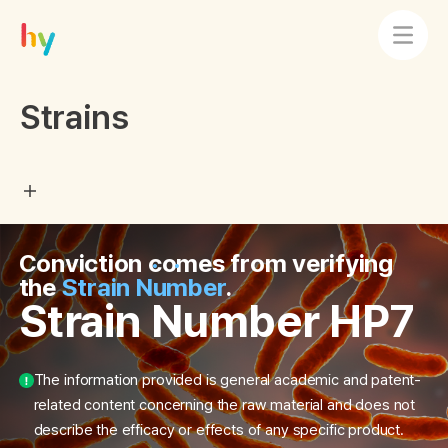
Strains
Conviction comes from verifying
the
Strain Number
.
Strain Number HP7
The information provided is general academic and patent-
related content concerning the raw material and does not
describe the efficacy or effects of any specific product.