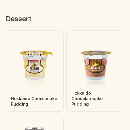
Dessert
Hokkaido
Hokkaido Cheesecake
Chocolatecake
Pudding
Pudding