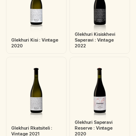
Glekhuri Kisiskhevi
Glekhuri Kisi : Vintage
Saperavi : Vintage
2020
2022
Glekhuri Saperavi
Glekhuri Rkatsiteli :
Reserve : Vintage
Vintage 2021
2020