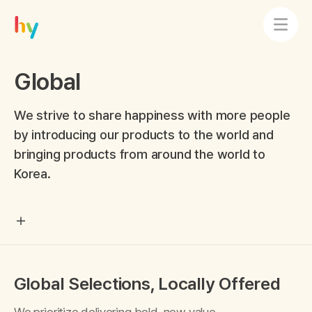
Global
We strive to share happiness with more people
by introducing our products to the world and
bringing products from around the world to
Korea.
Global Selections, Locally Offered
We prioritize delivering bold, new value,