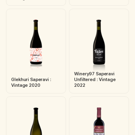
Winery97 Saperavi
Glekhuri Saperavi :
Unfiltered : Vintage
Vintage 2020
2022