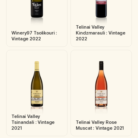
Telinai Valley
Winery97 Tsolikouri :
Kindzmarauli : Vintage
Vintage 2022
2022
Telinai Valley
Tsinandali : Vintage
Telinai Valley Rose
2021
Muscat : Vintage 2021