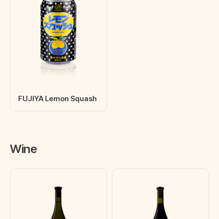
FUJIYA Lemon Squash
Wine