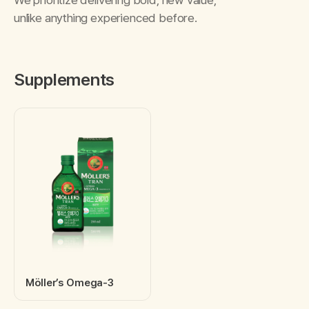
unlike anything experienced before.
Supplements
Möller’s Omega-3