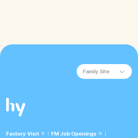
Family Site
Factory Visit
FM Job Openings